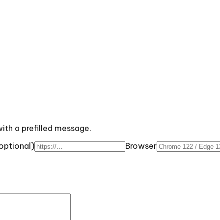
with a prefilled message.
optional)
Browser