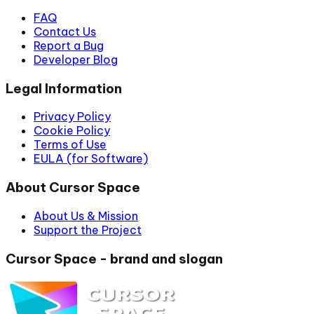
FAQ
Contact Us
Report a Bug
Developer Blog
Legal Information
Privacy Policy
Cookie Policy
Terms of Use
EULA (for Software)
About Cursor Space
About Us & Mission
Support the Project
Cursor Space - brand and slogan