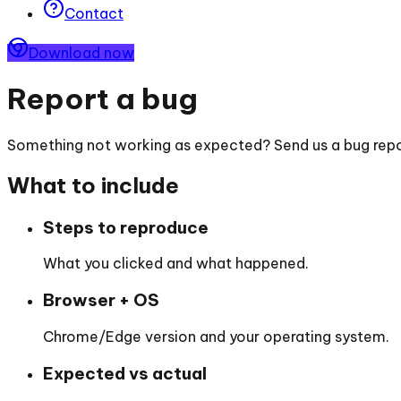
Contact
Download now
Report a bug
Something not working as expected? Send us a bug repor
What to include
Steps to reproduce
What you clicked and what happened.
Browser + OS
Chrome/Edge version and your operating system.
Expected vs actual