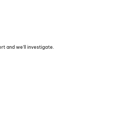
t and we’ll investigate.