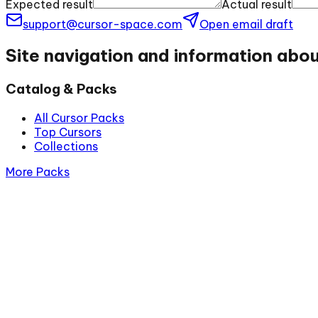
Expected result
Actual result
support@cursor-space.com
Open email draft
Site navigation and information abo
Catalog & Packs
All Cursor Packs
Top Cursors
Collections
More Packs