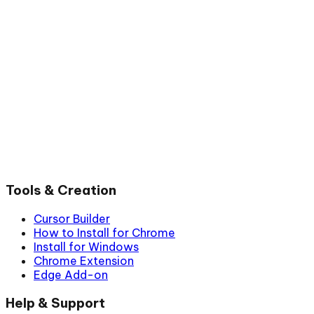
Tools & Creation
Cursor Builder
How to Install for Chrome
Install for Windows
Chrome Extension
Edge Add-on
Help & Support