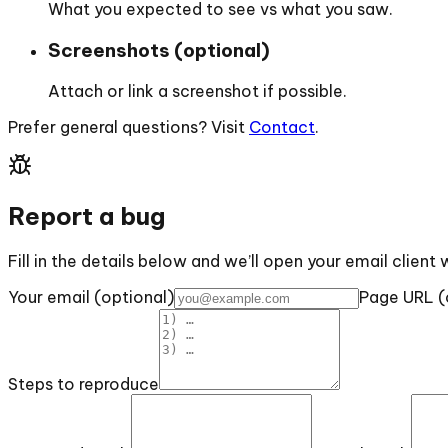
What you expected to see vs what you saw.
Screenshots (optional)
Attach or link a screenshot if possible.
Prefer general questions? Visit
Contact
.
Report a bug
Fill in the details below and we’ll open your email client 
Your email (optional)
Page URL (
Steps to reproduce