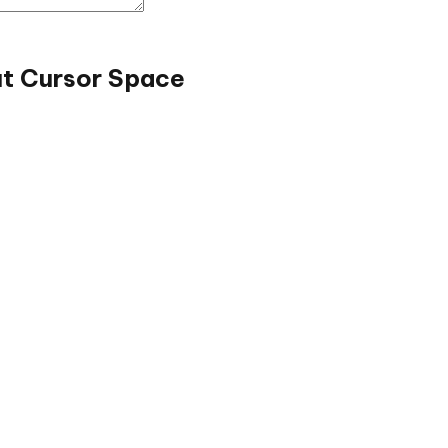
ut Cursor Space