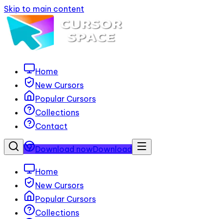
Skip to main content
Home
New Cursors
Popular Cursors
Collections
Contact
Download now
Download
Home
New Cursors
Popular Cursors
Collections