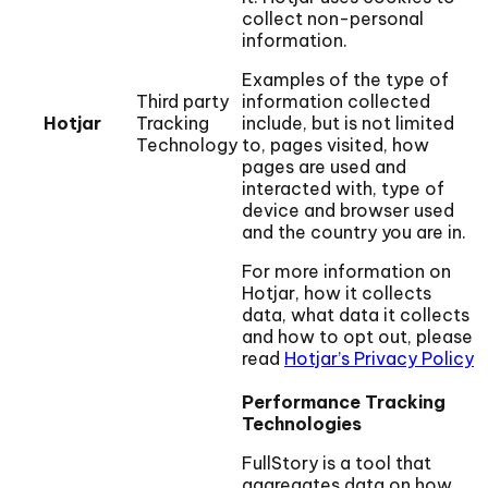
collect non-personal
information.
Examples of the type of
Third party
information collected
Hotjar
Tracking
include, but is not limited
Technology
to, pages visited, how
pages are used and
interacted with, type of
device and browser used
and the country you are in.
For more information on
Hotjar, how it collects
data, what data it collects
and how to opt out, please
read
Hotjar’s Privacy Policy
Performance Tracking
Technologies
FullStory is a tool that
aggregates data on how