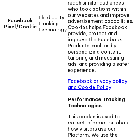
reach similar audiences
who took actions within
our websites and improve
Third party
Facebook
advertisement capabilities.
Tracking
Pixel/Cookie
Cookies helps Facebook
Technology
provide, protect and
improve the Facebook
Products, such as by
personalizing content,
tailoring and measuring
ads, and providing a safer
experience.
Facebook privacy policy
and Cookie Policy
Performance Tracking
Technologies
This cookie is used to
collect information about
how visitors use our
Platform. We use the