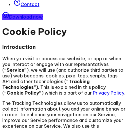
Contact
Download now
Cookie Policy
Introduction
When you visit or access our website, or app or when
you interact or engage with our representatives
(
“Service”
), we will use (and authorize third parties to
use) web beacons, cookies, pixel tags, scripts, tags,
API and other technologies (
“Tracking
Technologies”
). This is explained in this policy
(
“Cookie Policy”
) which is a part of our
Privacy Policy
.
The Tracking Technologies allow us to automatically
collect information about you and your online behavior
in order to enhance your navigation on our Service,
improve our Service performance and customize your
experience on our Service. We also use this