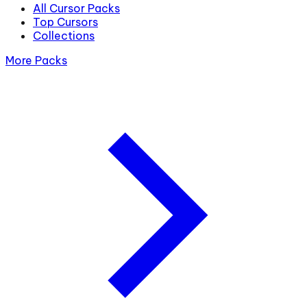
All Cursor Packs
Top Cursors
Collections
More Packs