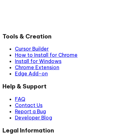
Tools & Creation
Cursor Builder
How to Install for Chrome
Install for Windows
Chrome Extension
Edge Add-on
Help & Support
FAQ
Contact Us
Report a Bug
Developer Blog
Legal Information