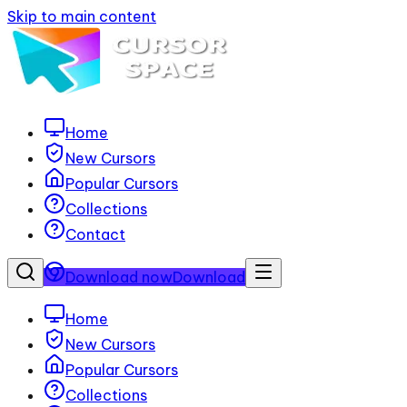
Skip to main content
Home
New Cursors
Popular Cursors
Collections
Contact
Download now
Download
Home
New Cursors
Popular Cursors
Collections