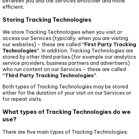
between you and the Services smoother and more
efficient.
Storing Tracking Technologies
We store Tracking Technologies when you visit or
access our Services (typically, when you are visiting
our websites) – these are called
“First Party Tracking
Technologies”
. In addition, Tracking Technologies are
stored by other third parties (for example our analytics
service providers, business partners and advertisers)
who run content on our Services – these are called
“Third Party Tracking Technologies”
.
Both types of Tracking Technologies may be stored
either for the duration of your visit on our Services or
for repeat visits.
What types of Tracking Technologies do we
use?
There are five main types of Tracking Technologies: