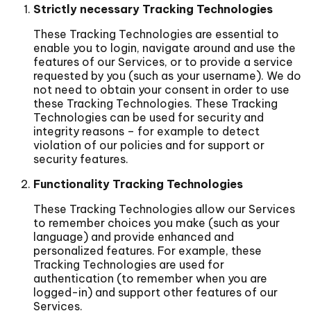
Strictly necessary Tracking Technologies
These Tracking Technologies are essential to
enable you to login, navigate around and use the
features of our Services, or to provide a service
requested by you (such as your username). We do
not need to obtain your consent in order to use
these Tracking Technologies. These Tracking
Technologies can be used for security and
integrity reasons – for example to detect
violation of our policies and for support or
security features.
Functionality Tracking Technologies
These Tracking Technologies allow our Services
to remember choices you make (such as your
language) and provide enhanced and
personalized features. For example, these
Tracking Technologies are used for
authentication (to remember when you are
logged-in) and support other features of our
Services.