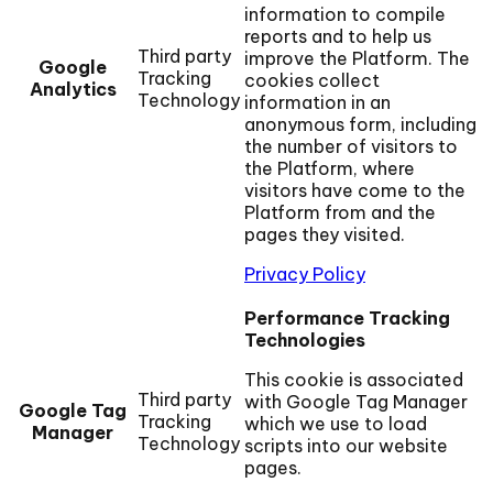
information to compile
reports and to help us
Third party
improve the Platform. The
Google
Tracking
cookies collect
Analytics
Technology
information in an
anonymous form, including
the number of visitors to
the Platform, where
visitors have come to the
Platform from and the
pages they visited.
Privacy Policy
Performance Tracking
Technologies
This cookie is associated
Third party
with Google Tag Manager
Google Tag
Tracking
which we use to load
Manager
Technology
scripts into our website
pages.