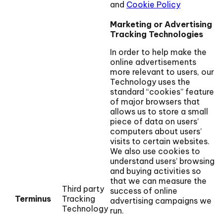
and
Cookie Policy
Marketing or Advertising
Tracking Technologies
In order to help make the
online advertisements
more relevant to users, our
Technology uses the
standard “cookies” feature
of major browsers that
allows us to store a small
piece of data on users’
computers about users’
visits to certain websites.
We also use cookies to
understand users’ browsing
and buying activities so
that we can measure the
Third party
success of online
Terminus
Tracking
advertising campaigns we
Technology
run.