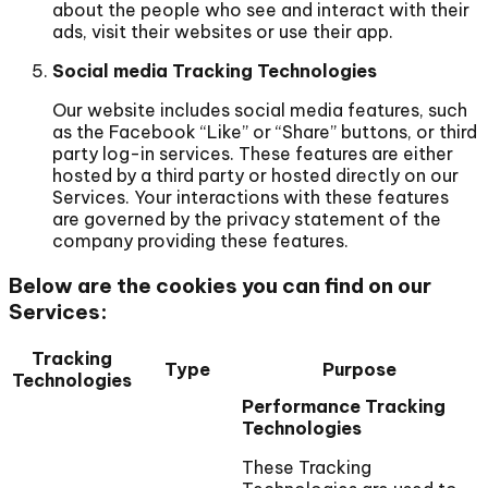
about the people who see and interact with their
ads, visit their websites or use their app.
Social media Tracking Technologies
Our website includes social media features, such
as the Facebook “Like” or “Share” buttons, or third
party log-in services. These features are either
hosted by a third party or hosted directly on our
Services. Your interactions with these features
are governed by the privacy statement of the
company providing these features.
Below are the cookies you can find on our
Services:
Tracking
Type
Purpose
Technologies
Performance Tracking
Technologies
These Tracking