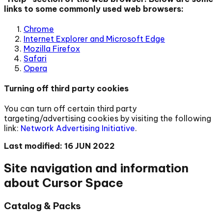
links to some commonly used web browsers:
Chrome
Internet Explorer and Microsoft Edge
Mozilla Firefox
Safari
Opera
Turning off third party cookies
You can turn off certain third party
targeting/advertising cookies by visiting the following
link:
Network Advertising Initiative
.
Last modified: 16 JUN 2022
Site navigation and information
about Cursor Space
Catalog & Packs