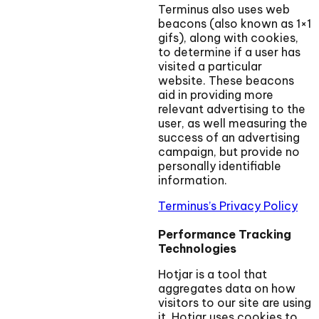
Terminus also uses web
beacons (also known as 1×1
gifs), along with cookies,
to determine if a user has
visited a particular
website. These beacons
aid in providing more
relevant advertising to the
user, as well measuring the
success of an advertising
campaign, but provide no
personally identifiable
information.
Terminus’s Privacy Policy
Performance Tracking
Technologies
Hotjar is a tool that
aggregates data on how
visitors to our site are using
it. Hotjar uses cookies to