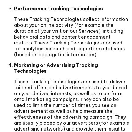
Performance Tracking Technologies
These Tracking Technologies collect information
about your online activity (for example the
duration of your visit on our Services), including
behavioral data and content engagement
metrics. These Tracking Technologies are used
for analytics, research and to perform statistics
(based on aggregated information).
Marketing or Advertising Tracking
Technologies
These Tracking Technologies are used to deliver
tailored offers and advertisements to you, based
on your derived interests, as well as to perform
email marketing campaigns. They can also be
used to limit the number of times you see an
advertisement as well as help measure the
effectiveness of the advertising campaign. They
are usually placed by our advertisers (for example
advertising networks) and provide them insights