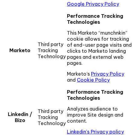
Google Privacy Policy
Performance Tracking
Technologies
This Marketo “munchnkin”
cookie allows for tracking
Third party
of end-user page visits and
Marketo
Tracking
clicks to Marketo landing
Technology
pages and external web
pages.
Marketo’s
Privacy Policy
and
Cookie Policy
Performance Tracking
Technologies
Analyzes audience to
Third party
Linkedin /
improve Site design and
Tracking
Bizo
content.
Technology
Linkedin's Privacy policy