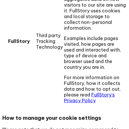
visitors to our site are using
it. FullStory uses cookies
and local storage to
collect non-personal
information.
Third party
Examples include pages
FullStory
Tracking
visited, how pages are
Technology
used and interacted with,
type of device and
browser used and the
country you are in.
For more information on
FullStory, how it collects
data and how to opt out,
please read
FullStory’s
Privacy Policy
How to manage your cookie settings