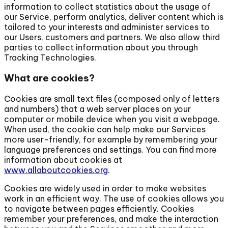
information to collect statistics about the usage of
our Service, perform analytics, deliver content which is
tailored to your interests and administer services to
our Users, customers and partners. We also allow third
parties to collect information about you through
Tracking Technologies.
What are cookies?
Cookies are small text files (composed only of letters
and numbers) that a web server places on your
computer or mobile device when you visit a webpage.
When used, the cookie can help make our Services
more user-friendly, for example by remembering your
language preferences and settings. You can find more
information about cookies at
www.allaboutcookies.org
.
Cookies are widely used in order to make websites
work in an efficient way. The use of cookies allows you
to navigate between pages efficiently. Cookies
remember your preferences, and make the interaction