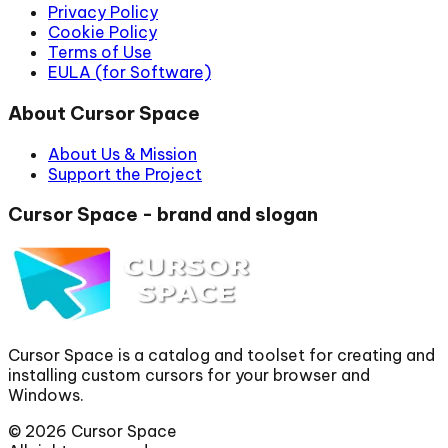
Privacy Policy
Cookie Policy
Terms of Use
EULA (for Software)
About Cursor Space
About Us & Mission
Support the Project
Cursor Space - brand and slogan
Cursor Space is a catalog and toolset for creating and
installing custom cursors for your browser and
Windows.
©
2026
Cursor Space