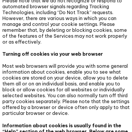
Please note that we do not recognize or respond to
automated browser signals regarding Tracking
Technologies, including “Do Not Track” requests.
However, there are various ways in which you can
manage and control your cookie settings. Please
remember that, by deleting or blocking cookies, some
of the features of the Services may not work properly
or as effectively.
Turning off cookies via your web browser
Most web browsers will provide you with some general
information about cookies, enable you to see what
cookies are stored on your device, allow you to delete
them all or on an individual basis, and enable you to
block or allow cookies for all websites or individually
selected websites. You can also normally turn off third
party cookies separately. Please note that the settings
offered by a browser or device often only apply to that
particular browser or device.
Information about cookies is usually found in the
“Help” section of the web browser. Below are some