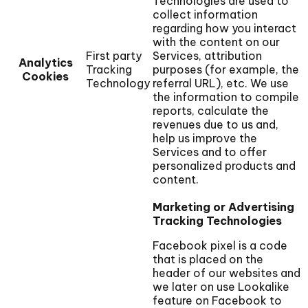
Technologies are used to
collect information
regarding how you interact
with the content on our
First party
Services, attribution
Analytics
Tracking
purposes (for example, the
Cookies
Technology
referral URL), etc. We use
the information to compile
reports, calculate the
revenues due to us and,
help us improve the
Services and to offer
personalized products and
content.
Marketing or Advertising
Tracking Technologies
Facebook pixel is a code
that is placed on the
header of our websites and
we later on use Lookalike
feature on Facebook to